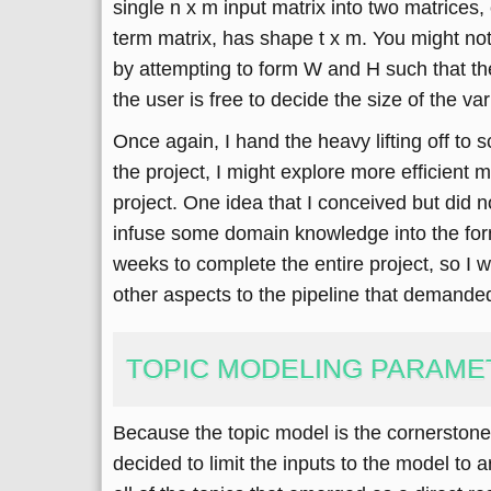
single n x m input matrix into two matrices
term matrix, has shape t x m. You might no
by attempting to form W and H such that thei
the user is free to decide the size of the v
Once again, I hand the heavy lifting off to 
the project, I might explore more efficient
project. One idea that I conceived but did 
infuse some domain knowledge into the formi
weeks to complete the entire project, so I wa
other aspects to the pipeline that demande
TOPIC MODELING PARAME
Because the topic model is the cornerstone o
decided to limit the inputs to the model to a