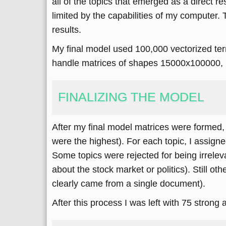
all of the topics that emerged as a direct re
limited by the capabilities of my computer. 
results.
My final model used 100,000 vectorized te
handle matrices of shapes 15000x100000, 15
FINALIZING THE MODEL
After my final model matrices were formed,
were the highest). For each topic, I assigne
Some topics were rejected for being irreleva
about the stock market or politics). Still o
clearly came from a single document).
After this process I was left with 75 strong