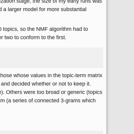
rization stage, the size of my early runs was
ed a larger model for more substantial
 topics, so the NMF algorithm had to
two to conform to the first.
those whose values in the topic-term matrix
) and decided whether or not to keep it.
e). Others were too broad or generic (topics
rithm (a series of connected 3-grams which