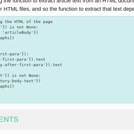
ng the function to extract article text from an HTML doc
r HTML files, and so the function to extract that text de
'}) is not None:  

 'articleBody'})

aphs])

rst-para'}):  

-first-para'}).text

y-after-first-para'}).text

t'}) is not None:

tory-body-text'})

aphs])

ENTS