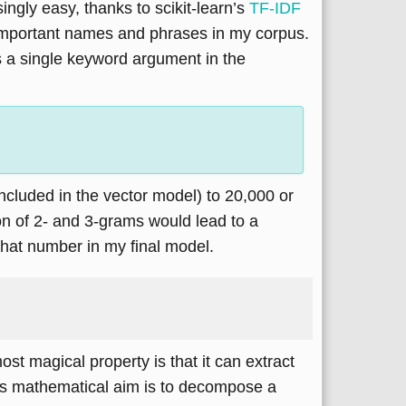
gly easy, thanks to scikit-learn’s
TF-IDF
f important names and phrases in my corpus.
s a single keyword argument in the
cluded in the vector model) to 20,000 or
on of 2- and 3-grams would lead to a
that number in my final model.
most magical property is that it can extract
Its mathematical aim is to decompose a