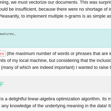
ing, we must vectorize our documents. This was surprisin
would be insufficient, because there were no shortage o
Pleasantly, to implement multiple n-grams is as simple a
eatures,  

(the maximum number of words or phrases that are in
es
its of my local machine, but considering that the inclusi
 (many of which are indeed important) I wanted to raise 
MF
is a delightful linear-algebra optimization algorithm. Its 
t any knowledge of the underlying meaning in the data! 