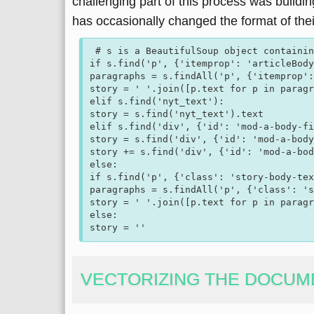
challenging part of this process was buildi
has occasionally changed the format of thei
 # s is a BeautifulSoup object containing the HTML of the page

if s.find('p', {'itemprop': 'articleBody
paragraphs = s.findAll('p', {'itemprop':
story = ' '.join([p.text for p in paragr
elif s.find('nyt_text'):  

story = s.find('nyt_text').text

elif s.find('div', {'id': 'mod-a-body-fi
story = s.find('div', {'id': 'mod-a-body
story += s.find('div', {'id': 'mod-a-bod
else:  

if s.find('p', {'class': 'story-body-tex
paragraphs = s.findAll('p', {'class': 's
story = ' '.join([p.text for p in paragr
else:

VECTORIZING THE DOCUM