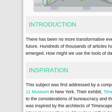
INTRODUCTION
There has been no more transformative event 
future. Hundreds of thousands of articles ha
emerged. How might we use the tools of dat
INSPIRATION
This subject was first addressed by a com
11 Museum
in New York. Their exhibit,
Tim
to the considerations of bureaucracy and the
was inspired by the architects of Timescap