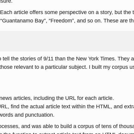
isure.
 Each article offers some perspective on a story, but the
“Guantanamo Bay”, “Freedom”, and so on. These are the
o tell the stories of 9/11 than the New York Times. They 
d those relevant to a particular subject. I built my corpus 
ews articles, including the URL for each article.
find the actual article text within the HTML, and extrac
 words and punctuation.
ocesses, and was able to build a corpus of tens of thous