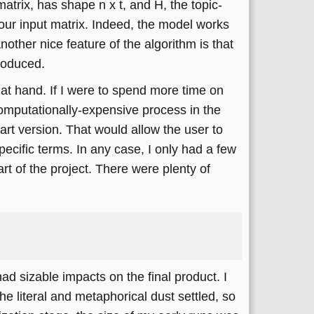
trix, has shape n x t, and H, the topic-
our input matrix. Indeed, the model works
other nice feature of the algorithm is that
produced.
 at hand. If I were to spend more time on
computationally-expensive process in the
art version. That would allow the user to
ecific terms. In any case, I only had a few
art of the project. There were plenty of
ad sizable impacts on the final product. I
the literal and metaphorical dust settled, so