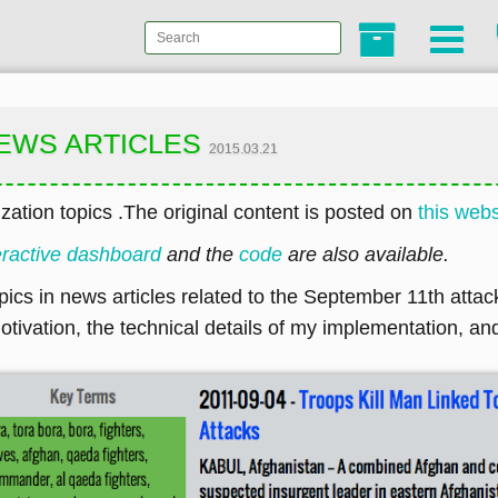
 NEWS ARTICLES
2015.03.21
zation topics .The original content is posted on
this webs
eractive dashboard
and the
code
are also available.
opics in news articles related to the September 11th attack
ivation, the technical details of my implementation, an