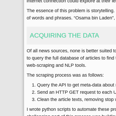
internet connection could explore at their le
The essence of this problem is storytelling.
of words and phrases. “Osama bin Laden”, 
ACQUIRING THE DATA
Of all news sources, none is better suited t
to query the full database of articles to fin
web-scraping and NLP tools.
The scraping process was as follows:
Query the API to get meta-data about n
Send an HTTP GET request to each URL, 
Clean the article texts, removing stop
I wrote python scripts to automate these pr