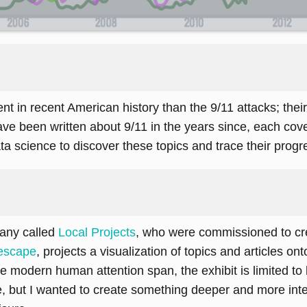
in recent American history than the 9/11 attacks; their li
ve been written about 9/11 in the years since, each cover
a science to discover these topics and trace their progr
pany called
Local Projects
, who were commissioned to cre
escape
, projects a visualization of topics and articles o
 modern human attention span, the exhibit is limited to b
e, but I wanted to create something deeper and more int