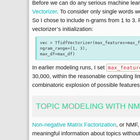
Before we can do any serious machine learn
Vectorizer
. To consider only single words 
So I chose to include n-grams from 1 to 3. 
vectorizer’s initialization:
vec = TfidfVectorizer(max_features=max_f
ngram_range=(1, 3),

In earlier modeling runs, I set
max_featur
30,000, within the reasonable computing lim
combinatoric explosion of possible features
TOPIC MODELING WITH N
Non-negative Matrix Factorization
, or NMF, 
meaningful information about topics withou