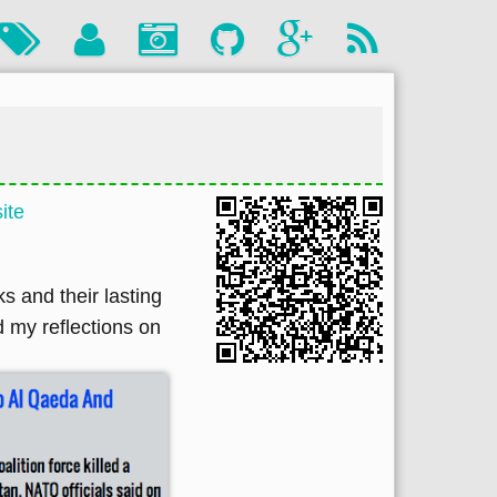
ite
s and their lasting
d my reflections on