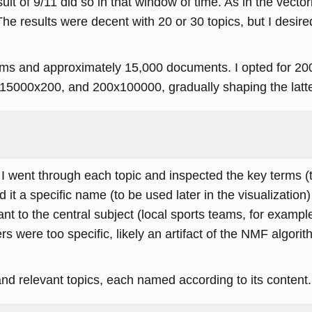
sult of 9/11 did so in that window of time. As in the vecto
The results were decent with 20 or 30 topics, but I desir
rms and approximately 15,000 documents. I opted for 200
000x200, and 200x100000, gradually shaping the latter 
 I went through each topic and inspected the key terms (
d it a specific name (to be used later in the visualization
nt to the central subject (local sports teams, for exampl
thers were too specific, likely an artifact of the NMF algo
 and relevant topics, each named according to its content.