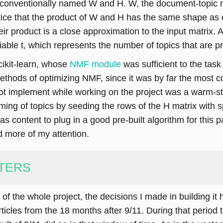
, conventionally named W and H. W, the document-topic ma
tice that the product of W and H has the same shape as 
r product is a close approximation to the input matrix. An
ariable t, which represents the number of topics that are 
scikit-learn, whose
NMF module
was sufficient to the task
 methods of optimizing NMF, since it was by far the most 
not implement while working on the project was a warm-st
ng of topics by seeding the rows of the H matrix with sp
s content to plug in a good pre-built algorithm for this p
d more of my attention.
TERS
f the whole project, the decisions I made in building it h
rticles from the 18 months after 9/11. During that period 