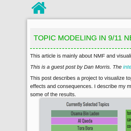
TOPIC MODELING IN 9/11
This article is mainly about NMF and visuali
This is a guest post by Dan Morris. The
int
This post describes a project to visualize t
effects and consequences. I describe my mot
some of the results.