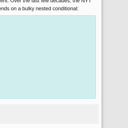
ument. Over the last few decades, the NYT
pends on a bulky nested conditional: