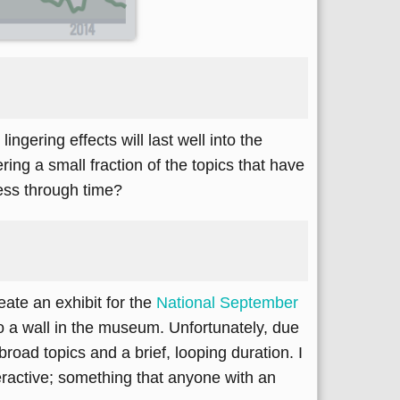
ngering effects will last well into the
ing a small fraction of the topics that have
ess through time?
ate an exhibit for the
National September
nto a wall in the museum. Unfortunately, due
road topics and a brief, looping duration. I
eractive; something that anyone with an