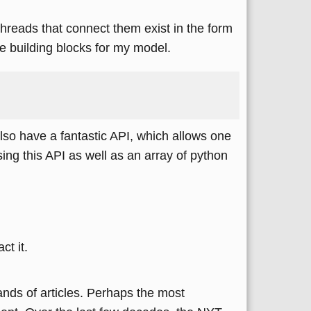
 threads that connect them exist in the form
 building blocks for my model.
also have a fantastic API, which allows one
using this API as well as an array of python
t it.
ands of articles. Perhaps the most